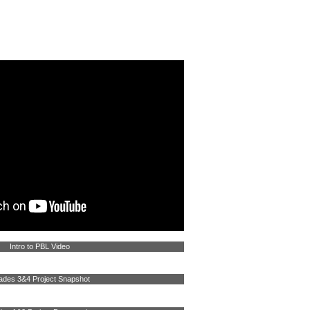
WORK WITH US
CONTACT US
Intro to PBL Video
ades 3&4 Project Snapshot