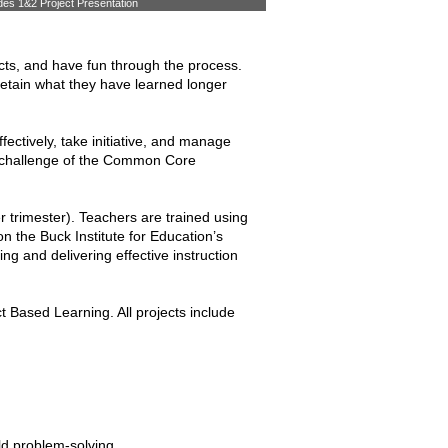
es 1&2 Project Presentation
cts, and have fun through the process.
retain what they have learned longer
fectively, take initiative, and manage
the challenge of the Common Core
r trimester). Teachers are trained using
 the Buck Institute for Education’s
g and delivering effective instruction
Based Learning. All projects include
rld problem-solving