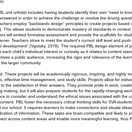
s).
 unit unfolds includes having students identify their own "need to know
answered in order to achieve the challenge or resolve the driving ques
hers employ “backwards design” principles to create projects based o
. This allows students to demonstrate mastery of standards in context a
ers will embed formative assessment and provide the scaffolds for stu
arner. Teachers strive to meet the student’s current skill level and push 
al development” (Vgotsky, 1978). The required PBL design element of p
ach child's individual interest or curiosity as it relates to content sta
volves a public audience, increasing the rigor and relevance of the lear
h the larger community.
 These projects will be academically rigorous, inspiring, and highly moti
s, effective time management, and study skills. Projects allow for indiv
to the satisfaction of their answers. They promote pride in work, creativi
-making, but it will also prepare students for the rapidly-changing world
e to consider and understand the ethical issues associated with the c
ontent. PBL foster the necessary critical thinking skills for SVA student
 our school. It requires learners to make connections and situate ideas
ication of information. These tasks are brain-compatible and likely to yi
onnect across content areas and enable more meaningful learning, thus P