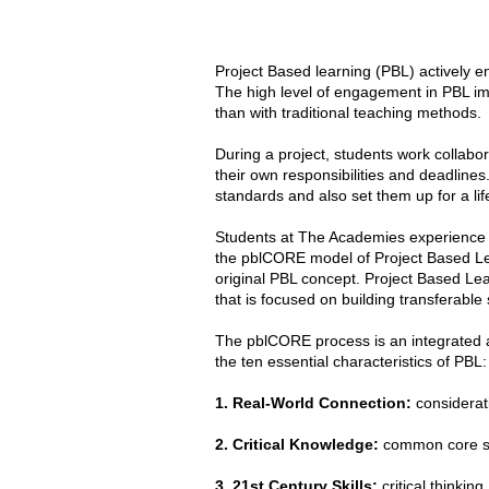
Project Based learning (PBL) actively e
The high level of engagement in PBL im
than with traditional teaching methods.
During a project, students work collabora
their own responsibilities and deadline
standards and also set them up for a lif
Students at The Academies experience th
the pblCORE model of Project Based Lea
original PBL concept. Project Based Lea
that is focused on building transferable s
The pblCORE process is an integrated a
the ten essential characteristics of PBL:
1. Real-World Connection:
considerati
2. Critical Knowledge:
common core st
3. 21st Century Skills:
critical thinkin