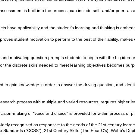
assessment is built into the process, can include self- and/or peer- as
ts have applicability and the student’s learning and thinking is embedd
mproves student motivation to perform to the best of their ability, makes
nd motivating question prompts students to begin with the big idea o
ng or the discrete skills needed to meet learning objectives becomes pur
 to gain knowledge in order to answer the driving question, and identi
esearch process with multiple and varied resources, requires higher lev
cision-making or “voice and choice” is provided for within process or p
 widely recognized as responsive to the needs of the 21st century learn
 Standards (“CCSS”), 21st Century Skills (The Four C’s), Webb’s Dep