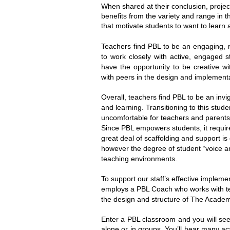
When shared at their conclusion, projec
benefits from the variety and range in 
that motivate students to want to learn
Teachers find PBL to be an engaging, r
to work closely with active, engaged s
have the opportunity to be creative wi
with peers in the design and implement
Overall, teachers find PBL to be an invig
and learning. Transitioning to this stude
uncomfortable for teachers and parent
Since PBL empowers students, it requires
great deal of scaffolding and support i
however the degree of student “voice and
teaching environments.
To support our staff’s effective implemen
employs a PBL Coach who works with te
the design and structure of The Academ
Enter a PBL classroom and you will see 
alone or in groups. You’ll hear many a