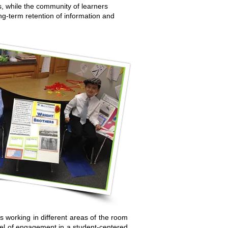
s, while the community of learners
ng-term retention of information and
s working in different areas of the room
vel of engagement in a student-centered