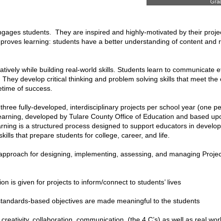
Grad
ngages students. They are inspired and highly-motivated by their proje
proves learning: students have a better understanding of content and 
tively while building real-world skills. Students learn to communicate ef
s. They develop critical thinking and problem solving skills that meet 
etime of success.
ree fully-developed, interdisciplinary projects per school year (one pe
rning, developed by Tulare County Office of Education and based upon
rning is a structured process designed to support educators in developin
kills that prepare students for college, career, and life.
pproach for designing, implementing, assessing, and managing Project 
on is given for projects to inform/connect to students’ lives
andards-based objectives are made meaningful to the students
g, creativity, collaboration, communication, (the 4 C’s) as well as real wo