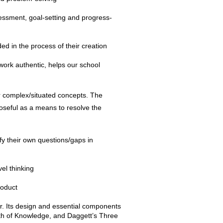
sessment, goal-setting and progress-
ed in the process of their creation
 work authentic, helps our school
r complex/situated concepts. The
poseful as a means to resolve the
fy their own questions/gaps in
el thinking
roduct
er. Its design and essential components
th of Knowledge, and Daggett’s Three