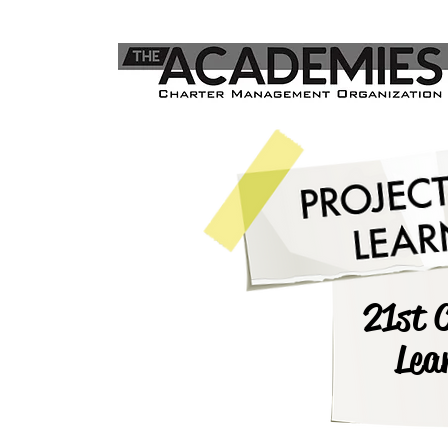
21st 
Lea