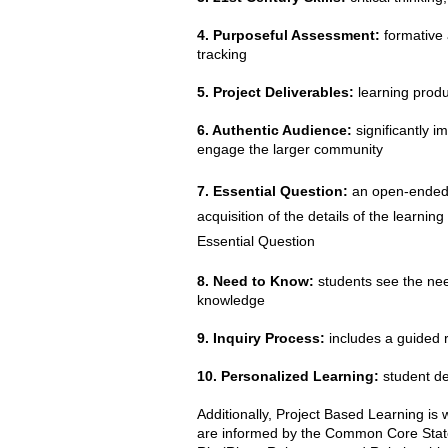
4. Purposeful Assessment:
formative 
tracking
5. Project Deliverables:
learning produc
6. Authentic Audience:
significantly i
engage the larger community
7. Essential Question:
an open-ended a
acquisition of the details of the learni
Essential Question
8. Need to Know:
students see the need
knowledge
9. Inquiry Process:
includes a guided r
10. Personalized Learning:
student de
Additionally, Project Based Learning is
are informed by the Common Core State