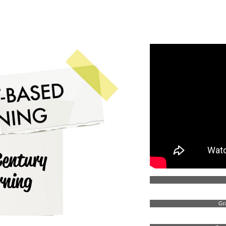
ADMISSIONS
OUR SCHOOLS
OUR PEOPLE
Century
rning
Gr