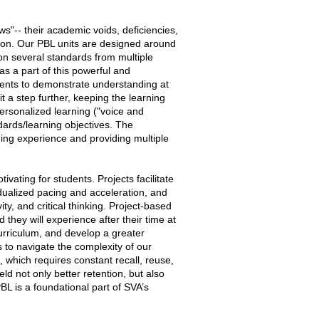
s"-- their academic voids, deficiencies,
tion. Our PBL units are designed around
n several standards from multiple
s a part of this powerful and
dents to demonstrate understanding at
it a step further, keeping the learning
ersonalized learning ("voice and
ndards/learning objectives. The
ning experience and providing multiple
vating for students. Projects facilitate
idualized pacing and acceleration, and
ty, and critical thinking. Project-based
 they will experience after their time at
urriculum, and develop a greater
s to navigate the complexity of our
, which requires constant recall, reuse,
eld not only better retention, but also
BL is a foundational part of SVA’s