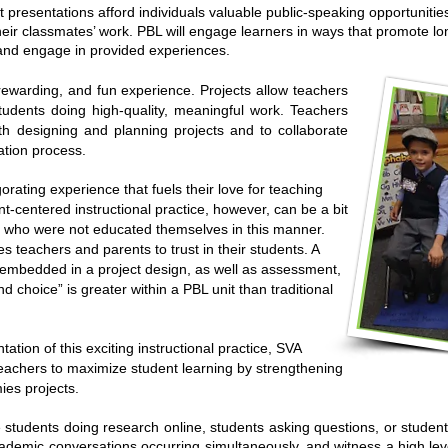
t presentations afford individuals valuable public-speaking opportunitie
their classmates’ work. PBL will engage learners in ways that promote lo
 and engage in provided experiences.
ewarding, and fun experience. Projects allow teachers
tudents doing high-quality, meaningful work. Teachers
th designing and planning projects and to collaborate
ation process.
orating experience that fuels their love for teaching
nt-centered instructional practice, however, can be a bit
s who were not educated themselves in this manner.
 teachers and parents to trust in their students. A
s embedded in a project design, as well as assessment,
 choice” is greater within a PBL unit than traditional
tation of this exciting instructional practice, SVA
achers to maximize student learning by strengthening
ies projects.
students doing research online, students asking questions, or student
cademic conversations occurring simultaneously, and witness a high le