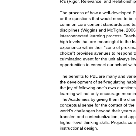
R’s (Rigor, Relevance, and Relationship
The process of how a well-developed PBL
or the questions that would need to be 
common core content standards and teac
disciplines (Wiggins and McTighe, 2006)
interconnected learning process. Teach
high levels that are meaningful to the le
experience within their “zone of proxim
choice") provides avenues to respond to e
culminating event for the unit always in
opportunities to connect our school wit
The benefits to PBL are many and varied.
the development of self-regulating habit
the joy of following one’s own questions 
learning will not only encourage meaning
The Academies by giving them the chanc
conceptual sense for the context of the c
world’s challenges beyond their years at
transfer, and contextualization, and appl
higher-level thinking skills. Projects c
instructional design.